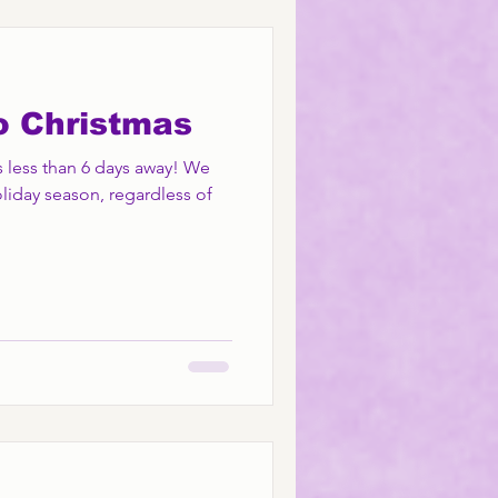
o Christmas
 less than 6 days away! We
liday season, regardless of