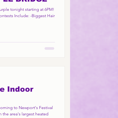
Purple tonight starting at 6PM!
ontests Include: -Biggest Hair
e Indoor
 coming to Newport's Festival
n the area's largest heated