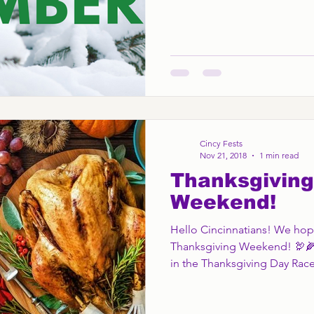
Cincy Fests
Nov 21, 2018
1 min read
Thanksgiving
Weekend!
Hello Cincinnatians! We hope
Thanksgiving Weekend! 🦃🌽
in the Thanksgiving Day Race,