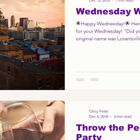
Dec 12, 2018
1 min read
Wednesday 
🌟Happy Wednesday!🌟 Here's
for your Wednesday! "Did yo
original name was Losantiville
Cincy Fests
Dec 5, 2018
3 min read
Throw the Pe
Party