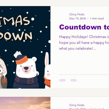
Cincy Fests
Dec 19, 2018
1 min read
Countdown t
Happy Holidays! Christmas is
hope you all have a happy ho
what you celebrate!...
Cincy Fests