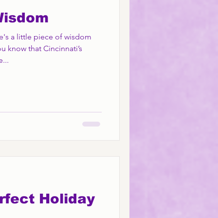
Wisdom
 a little piece of wisdom
u know that Cincinnati’s
...
rfect Holiday