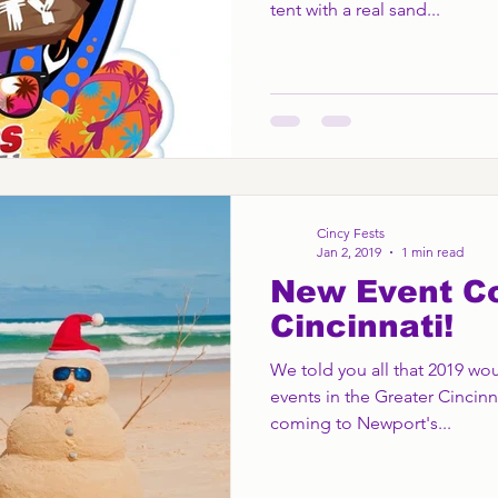
tent with a real sand...
Cincy Fests
Jan 2, 2019
1 min read
New Event C
Cincinnati!
We told you all that 2019 wou
events in the Greater Cincinn
coming to Newport's...