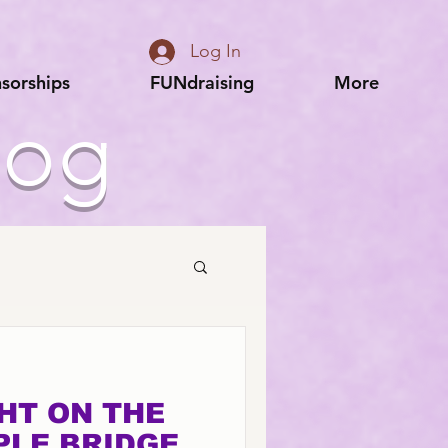
Log In
sorships
FUNdraising
More
log
GHT ON THE
PLE BRIDGE