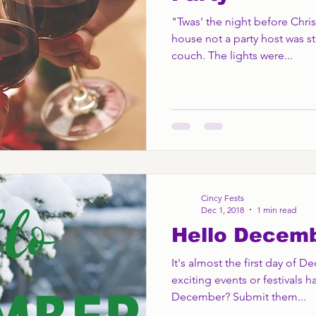
"Twas' the night before Chri
house not a party host was st
couch. The lights were...
Cincy Fests
Dec 1, 2018
1 min read
Hello Decem
It's almost the first day of 
exciting events or festivals h
December? Submit them...