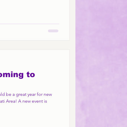
oming to
ld be a great year for new
ati Area! A new event is