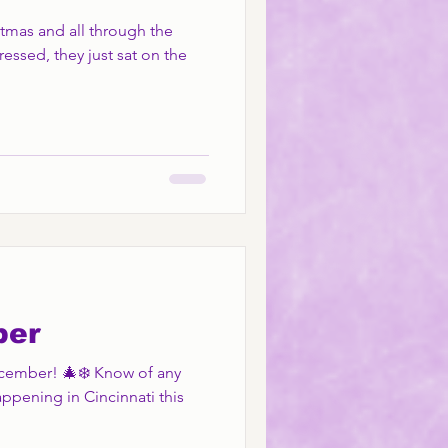
stmas and all through the
ressed, they just sat on the
ber
December! 🎄❄️ Know of any
appening in Cincinnati this