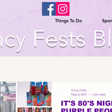
Things To Do
Spon
ncy Fests B
Cincy Fests
May 8, 2019
1 min read
IT'S 80'S NI
PURPLE PEO