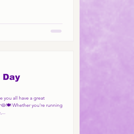
 Day
 you all have a great
🥧🍽️ Whether you're running
...