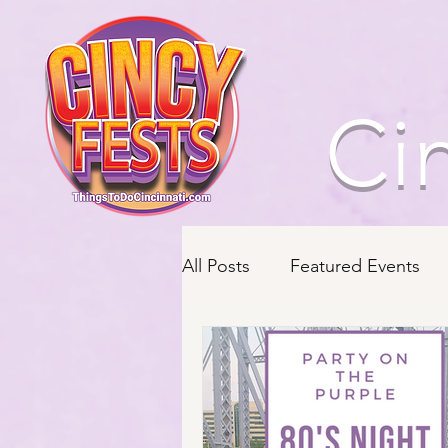
Ci
All Posts
Featured Events