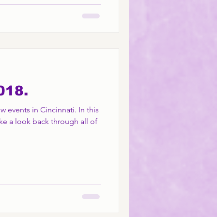
018.
 events in Cincinnati. In this
ke a look back through all of