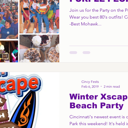
Join us for the Party on the 
Wear you best 80's outfits! C
-Best Mohawk...
Cincy Fests
Feb 6, 2019
2 min read
Winter Xscap
Beach Party
Cincinnati's newest event is
Park this weekend! It's held i