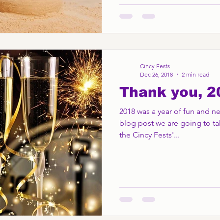
Cincy Fests
Dec 26, 2018
2 min read
Thank you, 2
2018 was a year of fun and new
blog post we are going to ta
the Cincy Fests'...