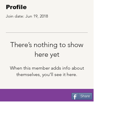
Profile
Join date: Jun 19, 2018
There’s nothing to show
here yet
When this member adds info about
themselves, you’ll see it here.
Share
CincyFests