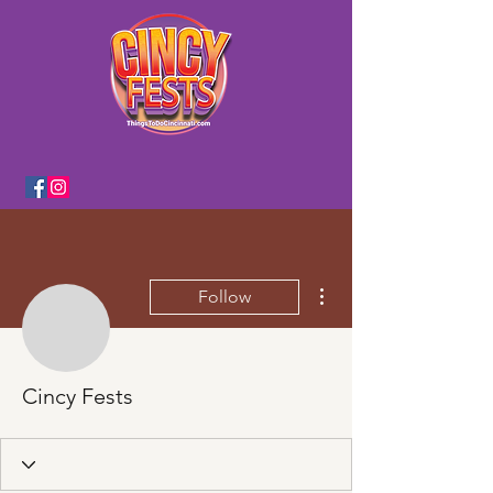
More actions
Follow
Cincy Fests