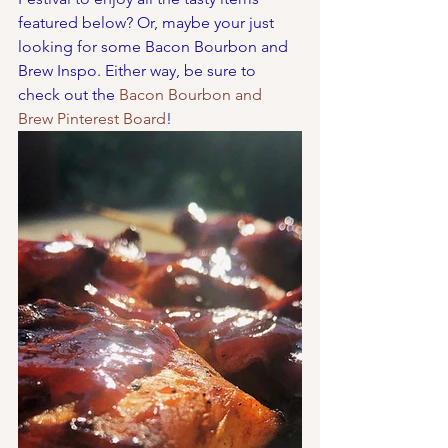
featured below? Or, maybe your just 
looking for some Bacon Bourbon and 
Brew Inspo. Either way, be sure to 
check out the 
Bacon Bourbon and 
Brew Pinterest Board
!