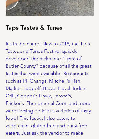
Taps Tastes & Tunes
It's in the name! New to 2018, the Taps 
Tastes and Tunes Festival quickly 
developed the nickname "Taste of 
Butler County" because of all the great 
tastes that were available! Restaurants 
such as PF Changs, Mitchell's Fish 
Market, Topgolf, Bravo, Haveli Indian 
Grill, Cooper's Hawk, Larosa's, 
Fricker's, Phenomenal Corn, and more 
were serving delicious varieties of tasty 
food! This festival also caters to 
vegetarian, gluten-free and dairy-free 
eaters. Just ask the vendor to make 