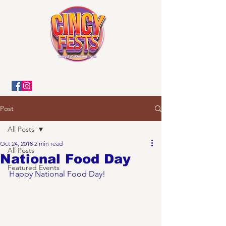
Post
All Posts
Oct 24, 2018
2 min read
All Posts
National Food Day
Featured Events
Happy National Food Day! 