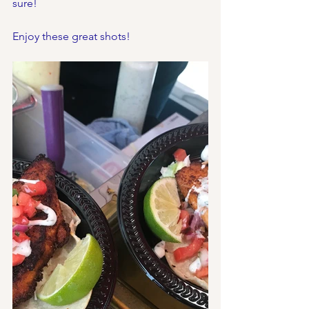
sure!
Enjoy these great shots!