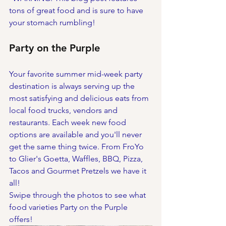
tons of great food and is sure to have 
your stomach rumbling! 
Party on the Purple
Your favorite summer mid-week party 
destination is always serving up the 
most satisfying and delicious eats from 
local food trucks, vendors and 
restaurants. Each week new food 
options are available and you'll never 
get the same thing twice. From FroYo 
to Glier's Goetta, Waffles, BBQ, Pizza, 
Tacos and Gourmet Pretzels we have it 
all!
Swipe through the photos to see what 
food varieties Party on the Purple 
offers!