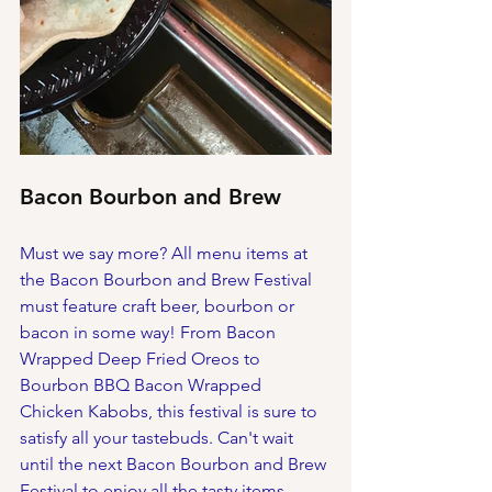
Bacon Bourbon and Brew
Must we say more? All menu items at 
the Bacon Bourbon and Brew Festival 
must feature craft beer, bourbon or 
bacon in some way! From Bacon 
Wrapped Deep Fried Oreos to 
Bourbon BBQ Bacon Wrapped 
Chicken Kabobs, this festival is sure to 
satisfy all your tastebuds. Can't wait 
until the next Bacon Bourbon and Brew 
Festival to enjoy all the tasty items 