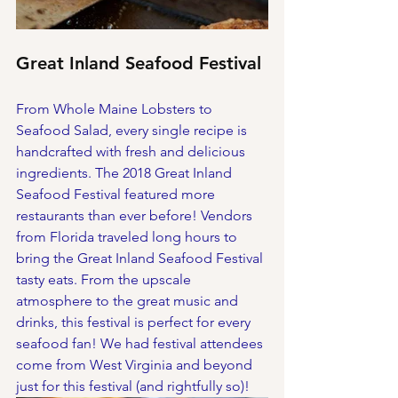
Great Inland Seafood Festival
From Whole Maine Lobsters to 
Seafood Salad, every single recipe is 
handcrafted with fresh and delicious 
ingredients. The 2018 Great Inland 
Seafood Festival featured more 
restaurants than ever before! Vendors 
from Florida traveled long hours to 
bring the Great Inland Seafood Festival 
tasty eats. From the upscale 
atmosphere to the great music and 
drinks, this festival is perfect for every 
seafood fan! We had festival attendees 
come from West Virginia and beyond 
just for this festival (and rightfully so)!