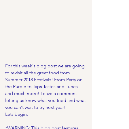
For this week's blog post we are going 
to revisit all the great food from 
Summer 2018 Festivals! From Party on 
the Purple to Taps Tastes and Tunes 
and much more! Leave a comment 
letting us know what you tried and what 
you can't wait to try next year!
Lets begin. 
*WARNING: This blog post features 