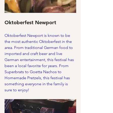
Oktoberfest Newport
Oktoberfest Newport is known to be 
the most authentic Oktoberfest in the 
area. From traditional German food to 
imported and craft beer and live 
German entertainment, this festival has 
been a local favorite for years. From 
Superbrats to Goetta Nachos to 
Homemade Pretzels, this festival has 
something everyone in the family is 
sure to enjoy!