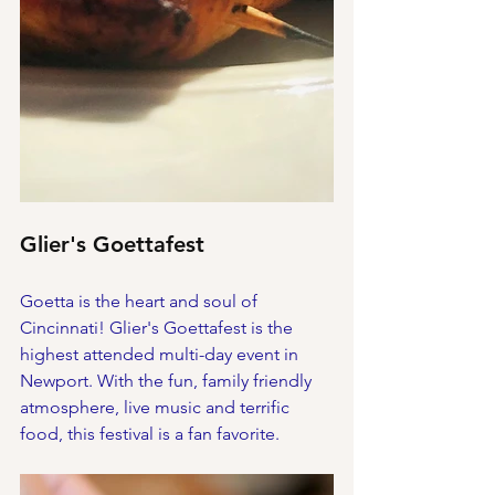
Glier's Goettafest
Goetta is the heart and soul of 
Cincinnati! Glier's Goettafest is the 
highest attended multi-day event in 
Newport. With the fun, family friendly 
atmosphere, live music and terrific 
food, this festival is a fan favorite. 