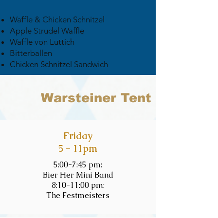
Waffle & Chicken Schnitzel
Apple Strudel Waffle
Waffle von Luttich
Bitterballen
Chicken Schnitzel Sandwich
Warsteiner Tent
Friday
5 - 11pm
5:00-7:45 pm:
Bier Her Mini Band
8:10-11:00 pm:
The Festmeisters