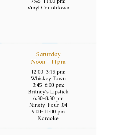
7:45-11:00 pm:
Vinyl Countdown
Saturday
Noon - 11pm
12:00-3:15 pm:
Whiskey Town
3:45-6:00 pm:
Britney's Lipstick
6:30-8:30 pm
Ninety-Four .04
9:00-11:00 pm
Karaoke