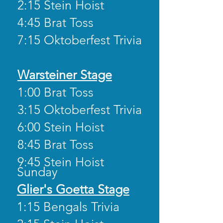
2:15 Stein Hoist
4:45 Brat Toss
7:15 Oktoberfest Trivia
Warsteiner Stage
1:00 Brat Toss
3:15 Oktoberfest Trivia
6:00 Stein Hoist
8:45 Brat Toss
9:45 Stein Hoist
Sunday
Glier's Goetta Stage
1:15 Bengals Trivia