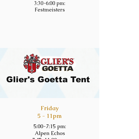
3:30-6:00 pm:
Festmeisters
Glier's Goetta Tent
Friday
5 - 11pm
5:00-7:15 pm:
Alpen Echos