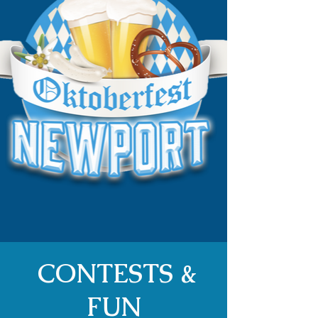
CONTESTS &
FUN