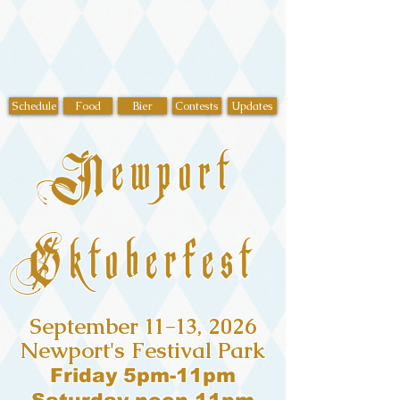
Schedule
Food
Bier
Contests
Updates
Newport
Oktoberfest
September 11-13, 2026
Newport's Festival Park
Friday 5pm-11pm