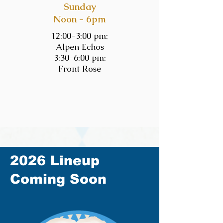
Sunday
Noon - 6pm
12:00-3:00 pm:
Alpen Echos
3:30-6:00 pm:
Front Rose
2026 Lineup
Coming Soon