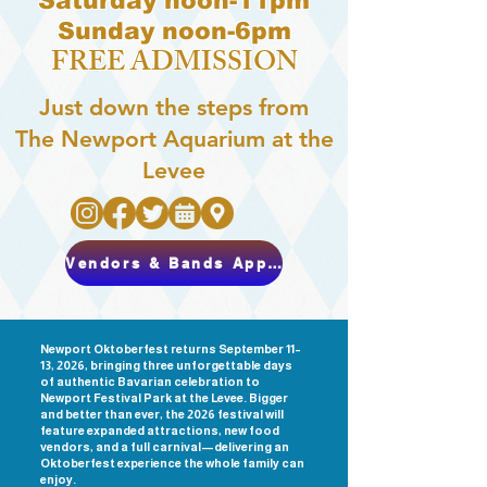
Saturday noon-11pm
Sunday noon-6pm
FREE ADMISSION
Just down the steps from
The Newport Aquarium at the
Levee
Vendors & Bands Apply Here
Newport Oktoberfest returns September 11–
13, 2026, bringing three unforgettable days
of authentic Bavarian celebration to
Newport Festival Park at the Levee. Bigger
and better than ever, the 2026 festival will
feature expanded attractions, new food
vendors, and a full carnival—delivering an
Oktoberfest experience the whole family can
enjoy.