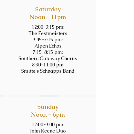
Saturday
Noon - 11pm
12:00-3:15 pm:
The Festmeisters
3:45-7:15 pm:
Alpen Echos
7:15-8:15 pm:
Southern Gateway Chorus
8:30-11:00 pm
Smitte's Schnapps Band
Sunday
Noon - 6pm
12:00-3:00 pm:
John Keene Duo