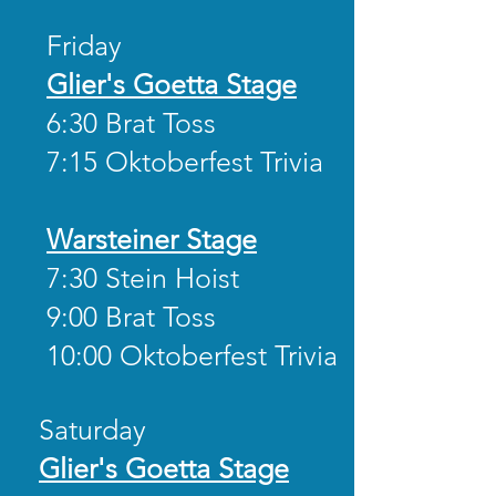
Friday
Glier's Goetta Stage
6:30 Brat Toss
7:15 Oktoberfest Trivia
Warsteiner Stage
7:30 Stein Hoist
9:00 Brat Toss
10:00 Oktoberfest Trivia
Saturday
Glier's Goetta Stage