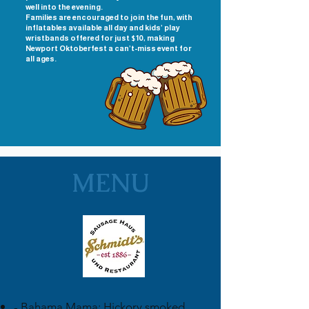
well into the evening.
Families are encouraged to join the fun, with
inflatables available all day and kids’ play
wristbands offered for just $10, making
Newport Oktoberfest a can’t-miss event for
all ages.
MENU
- Bahama Mama: Hickory smoked