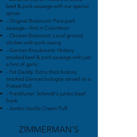
beef & pork sausage with our special
spices
- Original Bratwurst: Pure pork
sausage—first in Columbus!
- Chicken Bratwurst: Local ground
chicken with pork casing
- German Knockwurst: Hickory
smoked beef & pork sausage with just
a hint of garlic
- Fat Daddy: Extra thick hickory
smoked German bologna served on a
Pretzel Roll
- Frankfurter: Schmidt's jumbo beef
frank
- Jumbo Vanilla Cream Puff
ZIMMERMAN'S