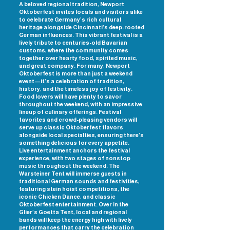
A beloved regional tradition, Newport
Oktoberfest invites locals and visitors alike
to celebrate Germany’s rich cultural
heritage alongside Cincinnati’s deep-rooted
German influences. This vibrant festival is a
lively tribute to centuries-old Bavarian
customs, where the community comes
together over hearty food, spirited music,
and great company. For many, Newport
Oktoberfest is more than just a weekend
event—it’s a celebration of tradition,
history, and the timeless joy of festivity.
Food lovers will have plenty to savor
throughout the weekend, with an impressive
lineup of culinary offerings. Festival
favorites and crowd-pleasing vendors will
serve up classic Oktoberfest flavors
alongside local specialties, ensuring there’s
something delicious for every appetite.
Live entertainment anchors the festival
experience, with two stages of nonstop
music throughout the weekend. The
Warsteiner Tent will immerse guests in
traditional German sounds and festivities,
featuring stein hoist competitions, the
iconic Chicken Dance, and classic
Oktoberfest entertainment. Over in the
Glier’s Goetta Tent, local and regional
bands will keep the energy high with lively
performances that carry the celebration