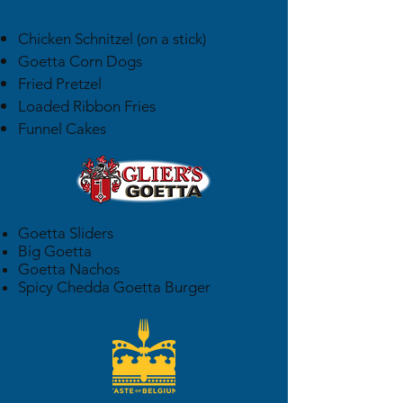
Chicken Schnitzel (on a stick)
Goetta Corn Dogs
Fried Pretzel
Loaded Ribbon Fries
Funnel Cakes
Goetta Sliders
Big Goetta
Goetta Nachos
Spicy Chedda Goetta Burger