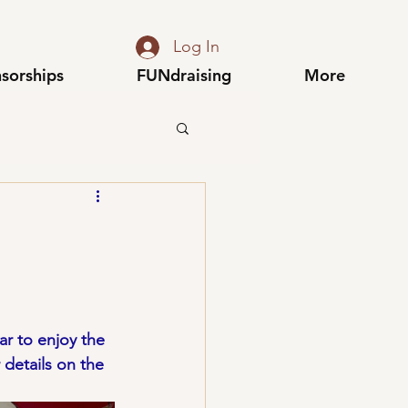
Log In
sorships
FUNdraising
More
r to enjoy the 
details on the 