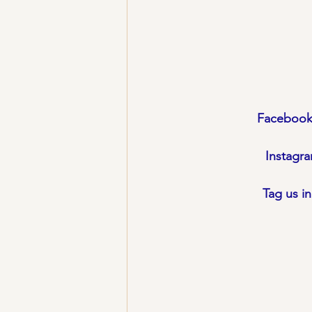
Facebook
Instagr
Tag us i