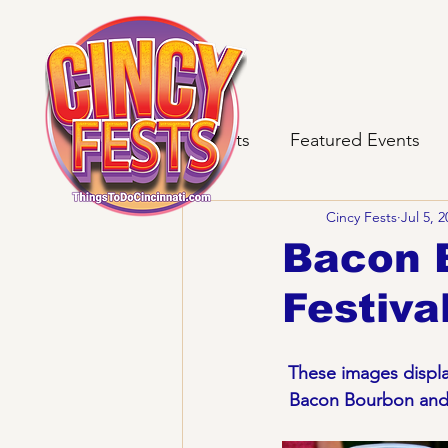
All Posts
Featured Events
Cincy Fests
Jul 5, 
Bacon 
Festiva
These images display
Bacon Bourbon and B