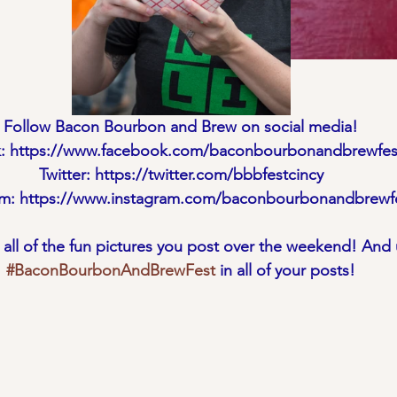
Follow Bacon Bourbon and Brew on social media!
: https://www.facebook.com/baconbourbonandbrewfest
Twitter: https://twitter.com/bbbfestcincy
am: https://www.instagram.com/baconbourbonandbrewf
n all of the fun pictures you post over the weekend! And 
#BaconBourbonAndBrewFest
 in all of your posts!