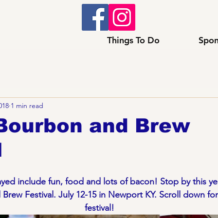
Things To Do
Spon
2018
1 min read
Bourbon and Brew
l
ed include fun, food and lots of bacon! Stop by this yea
rew Festival. July 12-15 in Newport KY. Scroll down for 
festival!