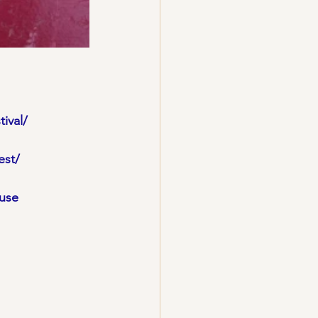
ival/
est/
use 