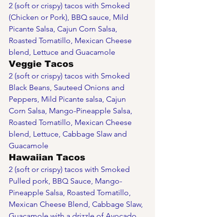
2 (soft or crispy) tacos with Smoked 
(Chicken or Pork), BBQ sauce, Mild 
Picante Salsa, Cajun Corn Salsa, 
Roasted Tomatillo, Mexican Cheese 
blend, Lettuce and Guacamole
Veggie Tacos
2 (soft or crispy) tacos with Smoked 
Black Beans, Sauteed Onions and 
Peppers, Mild Picante salsa, Cajun 
Corn Salsa, Mango-Pineapple Salsa, 
Roasted Tomatillo, Mexican Cheese 
blend, Lettuce, Cabbage Slaw and 
Guacamole
Hawaiian Tacos
2 (soft or crispy) tacos with Smoked 
Pulled pork, BBQ Sauce, Mango-
Pineapple Salsa, Roasted Tomatillo, 
Mexican Cheese Blend, Cabbage Slaw, 
Guacamole with a drizzle of Avocado 