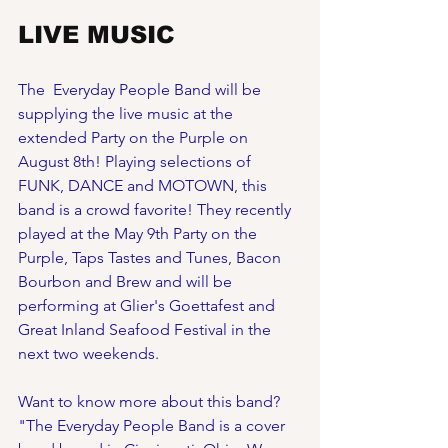
LIVE MUSIC 
The  Everyday People Band will be 
supplying the live music at the 
extended Party on the Purple on 
August 8th! Playing selections of 
FUNK, DANCE and MOTOWN, this 
band is a crowd favorite! They recently 
played at the May 9th Party on the 
Purple, Taps Tastes and Tunes, Bacon 
Bourbon and Brew and will be 
performing at Glier's Goettafest and 
Great Inland Seafood Festival in the 
next two weekends. 
Want to know more about this band? 
"The Everyday People Band is a cover 