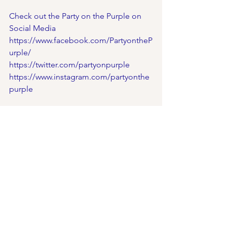
Check out the Party on the Purple on 
Social Media
https://www.facebook.com/PartyontheP
urple/
https://twitter.com/partyonpurple
https://www.instagram.com/partyonthe
purple
Check out Our Social Media:
Facebook- 
https://www.facebook.com/cincyfests/
Twitter- 
https://twitter.com/festivalscincy
Instagram- 
https://www.instagram.com/cincyfests/
Snapchat- 
https://www.snapchat.com/add/cincyfe
stivals
YouTube- 