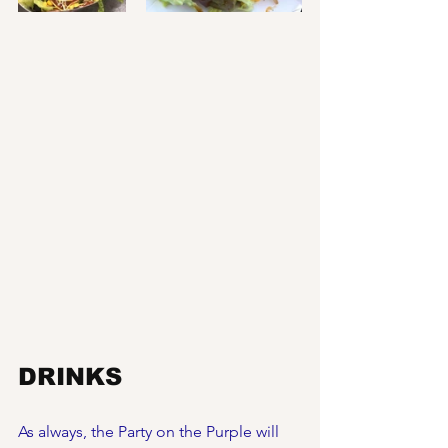
DRINKS
As always, the Party on the Purple will 