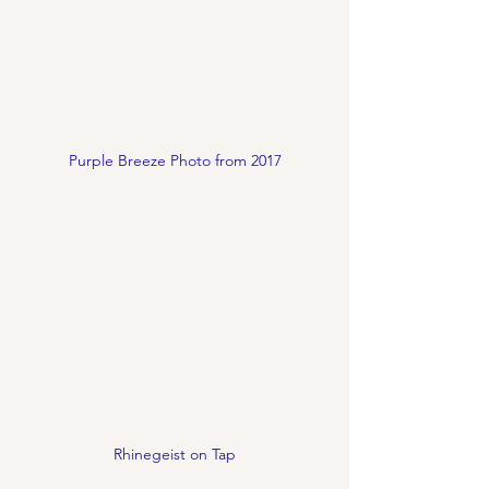
Purple Breeze Photo from 2017
Rhinegeist on Tap