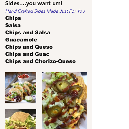
Sides....you want um!
Hand Crafted Sides Made Just For You
Chips
Salsa
Chips and Salsa
Guacamole
Chips and Queso
Chips and Guac
Chips and Chorizo-Queso