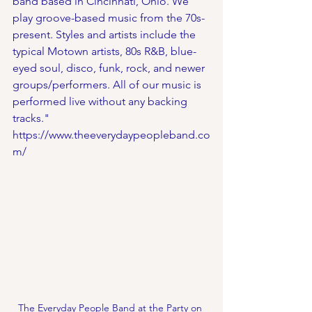
band based in Cincinnati, Ohio. We 
play groove-based music from the 70s-
present. Styles and artists include the 
typical Motown artists, 80s R&B, blue-
eyed soul, disco, funk, rock, and newer 
groups/performers. All of our music is 
performed live without any backing 
tracks."
https://www.theeverydaypeopleband.co
m/
The Everyday People Band at the Party on 