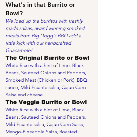
What's in that Burrito or 
Bowl?
We load up the burritos with freshly 
made salsas, award winning smoked 
meats from Big Dogg's BBQ add a 
little kick with our handcrafted 
Guacamole!
The Original Burrito or Bowl
White Rice with a hint of Lime, Black 
Beans, Sauteed Onions and Peppers, 
Smoked Meat (Chicken or Pork), BBQ 
sauce, Mild Picante salsa, Cajun Corn 
Salsa and cheese
The Veggie Burrito or Bowl
White Rice with a hint of Lime, Black 
Beans, Sauteed Onions and Peppers, 
Mild Picante salsa, Cajun Corn Salsa, 
Mango-Pineapple Salsa, Roasted 