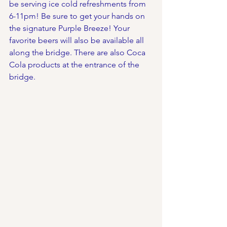
be serving ice cold refreshments from 
6-11pm! Be sure to get your hands on 
the signature Purple Breeze! Your 
favorite beers will also be available all 
along the bridge. There are also Coca 
Cola products at the entrance of the 
bridge.  