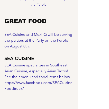
the Purple 
GREAT FOOD
SEA Cuisine and Mexi-Q will be serving 
the partiers at the Party on the Purple 
on August 8th.  
SEA CUISINE
SEA Cuisine specializes in Southeast 
Asian Cuisine, especially Asian Tacos! 
See their menu and food items below.
https://www.facebook.com/SEACuisine
Foodtruck/