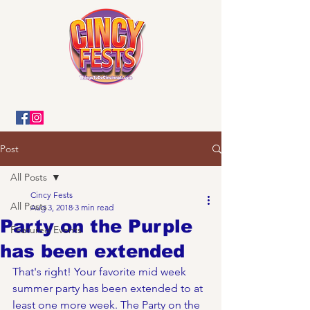
Post
All Posts
Cincy Fests
All Posts
Aug 3, 2018
3 min read
Party on the Purple
Featured Events
has been extended
That's right! Your favorite mid week 
summer party has been extended to at 
least one more week. The Party on the 