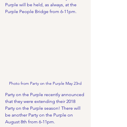
Purple will be held, as always, at the 
Purple People Bridge from 6-11pm. 
Photo from Party on the Purple May 23rd
Party on the Purple recently announced 
that they were extending their 2018 
Party on the Purple season! There will 
be another Party on the Purple on 
August 8th from 6-11pm.