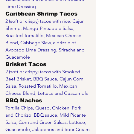
Lime Dressing
Caribbean Shrimp Tacos
2 (soft or crispy) tacos with rice, Cajun 
Shrimp, Mango-Pineapple Salsa, 
Roasted Tomatillo, Mexican Cheese 
Blend, Cabbage Slaw, a drizzle of 
Avocado Lime Dressing, Sriracha and 
Guacamole
Brisket Tacos
2 (soft or crispy) tacos with Smoked 
Beef Brisket, BBQ Sauce, Cajun Corn 
Salsa, Roasted Tomatillo, Mexican 
Cheese Blend, Lettuce and Guacamole 
BBQ Nachos
Tortilla Chips, Queso, Chicken, Pork 
and Chorizo, BBQ sauce, Mild Picante 
Salsa, Corn and Green Salsas, Lettuce, 
Guacamole, Jalapenos and Sour Cream