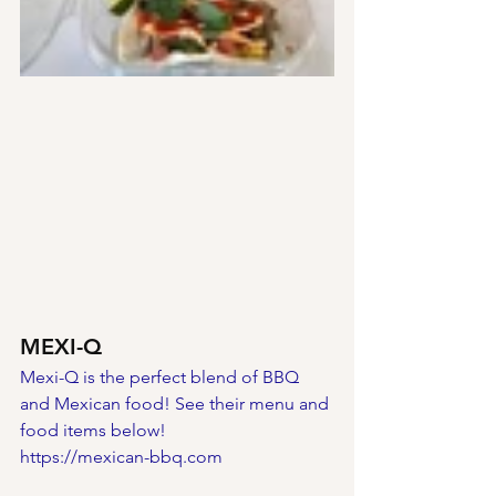
MEXI-Q
Mexi-Q is the perfect blend of BBQ 
and Mexican food! See their menu and 
food items below!
https://mexican-bbq.com