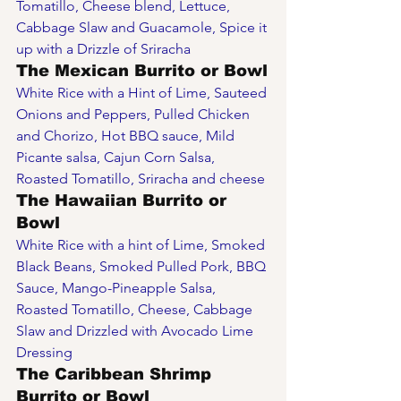
Tomatillo, Cheese blend, Lettuce, 
Cabbage Slaw and Guacamole, Spice it 
up with a Drizzle of Sriracha  
The Mexican Burrito or Bowl
White Rice with a Hint of Lime, Sauteed 
Onions and Peppers, Pulled Chicken 
and Chorizo, Hot BBQ sauce, Mild 
Picante salsa, Cajun Corn Salsa, 
Roasted Tomatillo, Sriracha and cheese 
The Hawaiian Burrito or 
Bowl
White Rice with a hint of Lime, Smoked 
Black Beans, Smoked Pulled Pork, BBQ 
Sauce, Mango-Pineapple Salsa, 
Roasted Tomatillo, Cheese, Cabbage 
Slaw and Drizzled with Avocado Lime 
Dressing
The Caribbean Shrimp 
Burrito or Bowl