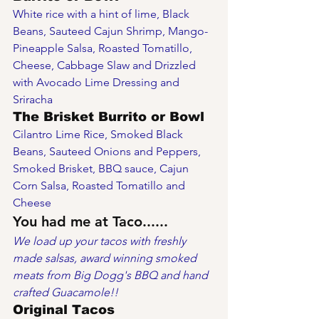
White rice with a hint of lime, Black 
Beans, Sauteed Cajun Shrimp, Mango-
Pineapple Salsa, Roasted Tomatillo, 
Cheese, Cabbage Slaw and Drizzled 
with Avocado Lime Dressing and 
Sriracha
The Brisket Burrito or Bowl
Cilantro Lime Rice, Smoked Black 
Beans, Sauteed Onions and Peppers, 
Smoked Brisket, BBQ sauce, Cajun 
Corn Salsa, Roasted Tomatillo and 
Cheese
You had me at Taco......
We load up your tacos with freshly 
made salsas, award winning smoked 
meats from Big Dogg's BBQ and hand 
crafted Guacamole!!
Original Tacos