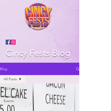
Cincy Fests Blog
Blog
All Posts
All Posts
Featured
Events