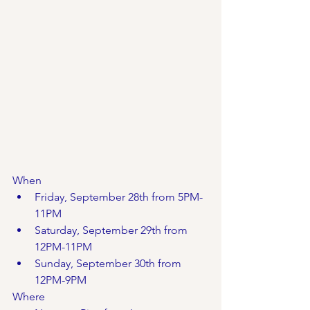
When
Friday, September 28th from 5PM-
11PM
Saturday, September 29th from 
12PM-11PM
Sunday, September 30th from 
12PM-9PM
Where