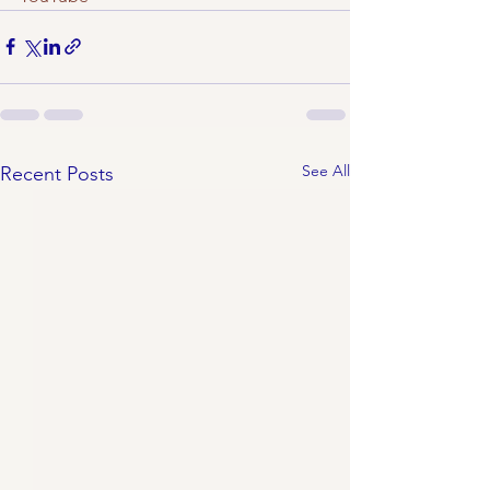
See All
Recent Posts