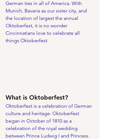
German ties in all of America. With 
Munich, Bavaria as our sister city, and 
the location of largest the annual 
Oktoberfest, it is no wonder 
Cincinnatians love to celebrate all 
things Oktoberfest. 
What is Oktoberfest?
Oktoberfest is a celebration of German 
culture and heritage. Oktoberfest 
began in October of 1810 as a 
celebration of the royal wedding 
between Prince Ludwig I and Princess 