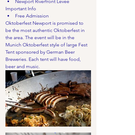
Newport Riverfront Levee
Important Info
Free Admission
Oktoberfest Newport is promised to 
be the most authentic Oktoberfest in 
the area. The event will be in the 
Munich Oktoberfest style of large Fest 
Tent sponsored by German Beer 
Breweries. Each tent will have food, 
beer and music. 