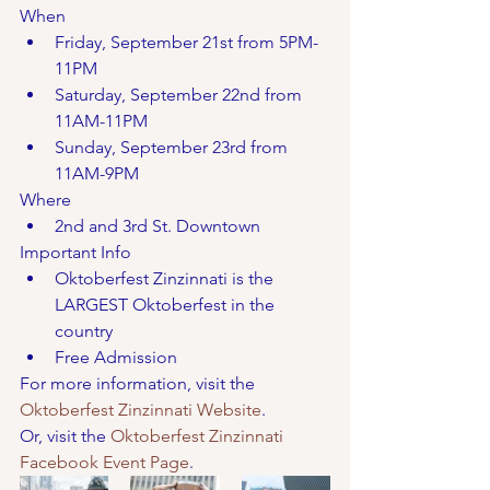
When
Friday, September 21st from 5PM-
11PM
Saturday, September 22nd from 
11AM-11PM
Sunday, September 23rd from 
11AM-9PM
Where
2nd and 3rd St. Downtown 
Important Info
Oktoberfest Zinzinnati is the 
LARGEST Oktoberfest in the 
country
Free Admission
For more information, visit the 
Oktoberfest Zinzinnati Website
. 
Or, visit the 
Oktoberfest Zinzinnati 
Facebook Event Page
. 