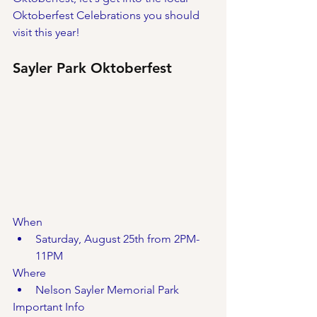
Oktoberfest Celebrations you should 
visit this year!
Sayler Park Oktoberfest
When
Saturday, August 25th from 2PM-
11PM
Where
Nelson Sayler Memorial Park
Important Info