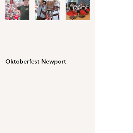
Oktoberfest Newport