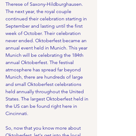
Therese of Saxony-Hildburghausen. 
The next year, the royal couple 
continued their celebration starting in 
September and lasting until the first 
week of October. Their celebration 
never ended. Oktoberfest became an 
annual event held in Munich. This year 
Munich will be celebrating the 184th 
annual Oktoberfest. The festival 
atmosphere has spread far beyond 
Munich, there are hundreds of large 
and small Oktoberfest celebrations 
held annually throughout the United 
States. The largest Oktoberfest held in 
the US can be found right here in 
Cincinnati.
So, now that you know more about 
Oktoberfest, let's get into the local 