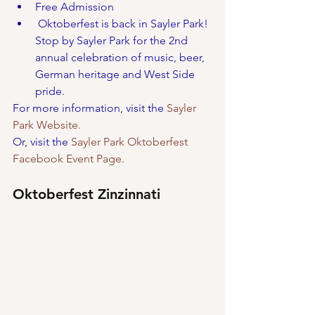
Free Admission
 Oktoberfest is back in Sayler Park! 
Stop by Sayler Park for the 2nd 
annual celebration of music, beer, 
German heritage and West Side 
pride.
For more information, visit the 
Sayler 
Park Website.
Or, visit the 
Sayler Park Oktoberfest 
Facebook Event Page.
Oktoberfest Zinzinnati