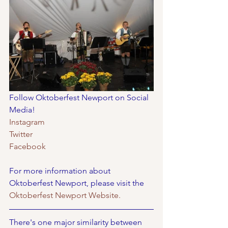
Follow Oktoberfest Newport on Social 
Media!
Instagram
Twitter
Facebook
For more information about 
Oktoberfest Newport, please visit the 
Oktoberfest Newport Website. 
There's one major similarity between 