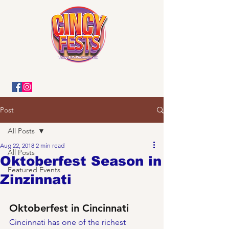
Post
All Posts
Aug 22, 2018
2 min read
All Posts
Oktoberfest Season in
Featured Events
Zinzinnati
Oktoberfest in Cincinnati
Cincinnati has one of the richest 