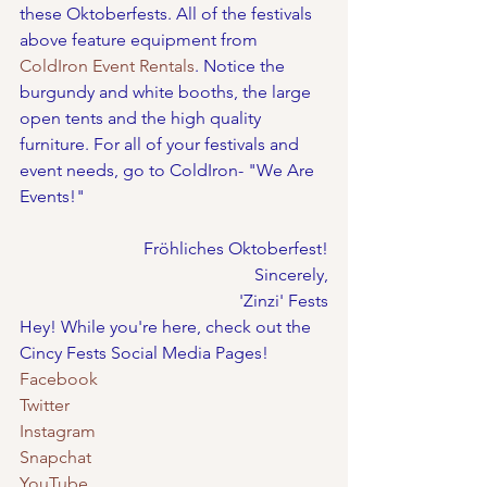
these Oktoberfests. All of the festivals 
above feature equipment from 
ColdIron Event Rentals
. Notice the 
burgundy and white booths, the large 
open tents and the high quality 
furniture. For all of your festivals and 
event needs, go to ColdIron- "We Are 
Events!"
Fröhliches Oktoberfest!
Sincerely,
'Zinzi' Fests
Hey! While you're here, check out the 
Cincy Fests Social Media Pages!
Facebook
Twitter
Instagram
Snapchat
YouTube