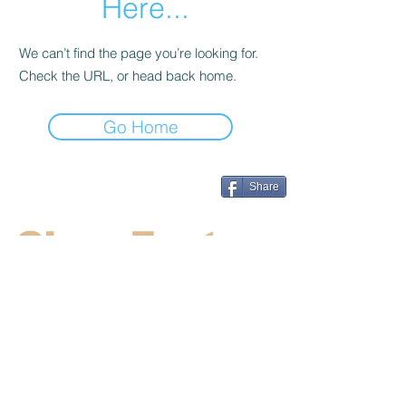
Here...
We can’t find the page you’re looking for.
Check the URL, or head back home.
Go Home
Share
CincyFests
Welcome to Cincyfests.com. We work
hard to supply the most up to date
information on the hottest festivals and
events in the Cincinnati area.