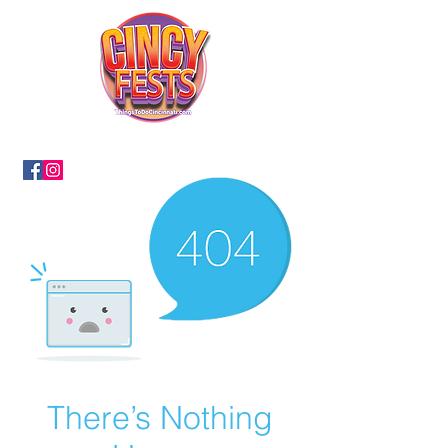
There’s Nothing