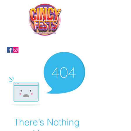
There’s Nothing