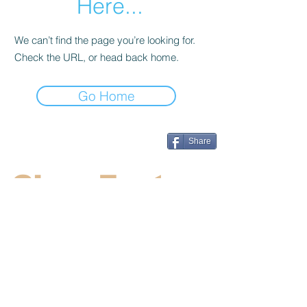
Here...
We can’t find the page you’re looking for.
Check the URL, or head back home.
Go Home
Share
CincyFests
Welcome to Cincyfests.com. We work
hard to supply the most up to date
information on the hottest festivals and
events in the Cincinnati area.