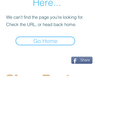
Here...
We can’t find the page you’re looking for.
Check the URL, or head back home.
Go Home
Share
CincyFests
Welcome to Cincyfests.com. We work
hard to supply the most up to date
information on the hottest festivals and
events in the Cincinnati area.