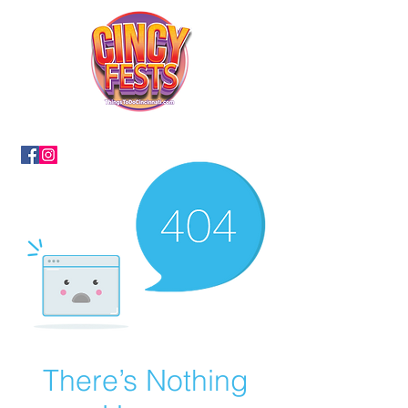
There’s Nothing