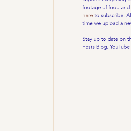
footage of food and 
here
 to subscribe. A
time we upload a ne
Stay up to date on th
Fests Blog, YouTube 