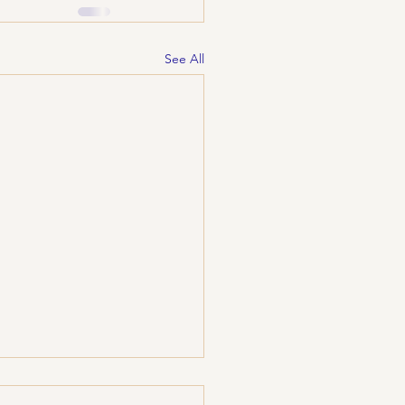
See All