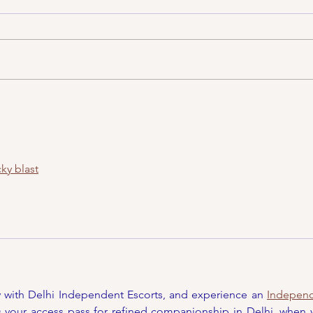
Asi
CincyFests.com Things
To Do April 11th-17th,
2022
ky blast
y with Delhi Independent Escorts, and experience an 
Independ
is your access pass for refined companionship in Delhi, when y