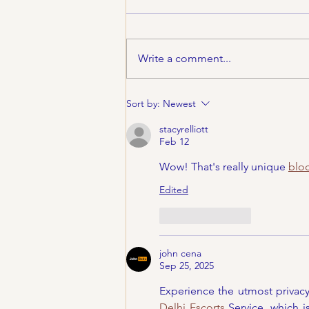
Write a comment...
CincyFests.com Things
Sort by:
Newest
To Do April 28-31
stacyrelliott
Feb 12
Wow! That's really unique 
bloc
Edited
Like
Reply
john cena
Sep 25, 2025
Experience the utmost privac
Delhi Escorts
 Service, which 