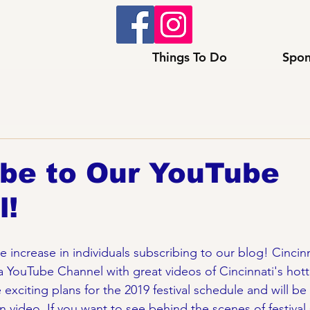
Things To Do
Spon
ibe to Our YouTube
l!
increase in individuals subscribing to our blog! Cincinna
 YouTube Channel with great videos of Cincinnati's hotte
xciting plans for the 2019 festival schedule and will be 
 video. If you want to see behind the scenes of festival 