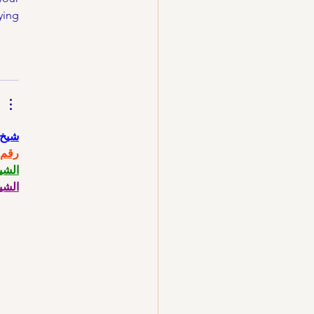
ing 
حاني
حاني
حاني
حاني