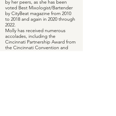
by her peers, as she has been
voted Best Mixologist/Bartender
by CityBeat magazine from 2010
to 2018 and again in 2020 through
2022.
Molly has received numerous
accolades, including the
Cincinnati Partnership Award from
the Cincinnati Convention and
Visitor Bureau in 2014, the Women
Who Mean Business Award from
the Cincinnati Business Courier in
2016, the Ellen Battelle Dietrich
Award from the Covington Ladies
Home in 2018, and the President’s
Award from the Cincinnati
Chapter of the Public Relations
Society of America in 2018. She
has also been honored by both
the City of Cincinnati and the