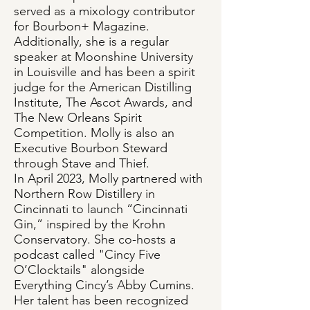
served as a mixology contributor
for Bourbon+ Magazine.
Additionally, she is a regular
speaker at Moonshine University
in Louisville and has been a spirit
judge for the American Distilling
Institute, The Ascot Awards, and
The New Orleans Spirit
Competition. Molly is also an
Executive Bourbon Steward
through Stave and Thief.
In April 2023, Molly partnered with
Northern Row Distillery in
Cincinnati to launch “Cincinnati
Gin,” inspired by the Krohn
Conservatory. She co-hosts a
podcast called "Cincy Five
O’Clocktails" alongside
Everything Cincy’s Abby Cumins.
Her talent has been recognized