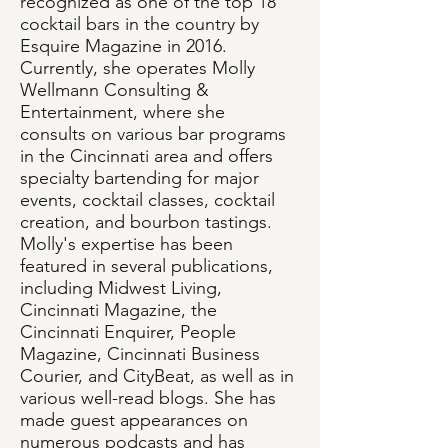
recognized as one of the top 18
cocktail bars in the country by
Esquire Magazine in 2016.
Currently, she operates Molly
Wellmann Consulting &
Entertainment, where she
consults on various bar programs
in the Cincinnati area and offers
specialty bartending for major
events, cocktail classes, cocktail
creation, and bourbon tastings.
Molly's expertise has been
featured in several publications,
including Midwest Living,
Cincinnati Magazine, the
Cincinnati Enquirer, People
Magazine, Cincinnati Business
Courier, and CityBeat, as well as in
various well-read blogs. She has
made guest appearances on
numerous podcasts and has