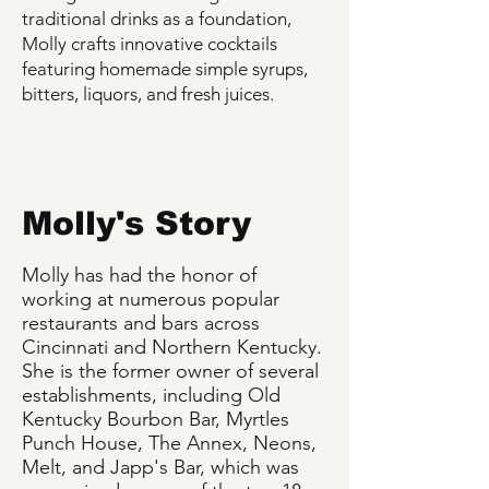
traditional drinks as a foundation,
Molly crafts innovative cocktails
featuring homemade simple syrups,
bitters, liquors, and fresh juices.
Molly's Story
Molly has had the honor of
working at numerous popular
restaurants and bars across
Cincinnati and Northern Kentucky.
She is the former owner of several
establishments, including Old
Kentucky Bourbon Bar, Myrtles
Punch House, The Annex, Neons,
Melt, and Japp's Bar, which was