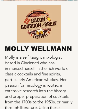
MOLLY WELLMANN
Molly is a self-taught mixologist
based in Cincinnati who has
immersed herself in the rich world of
classic cocktails and fine spirits,
particularly American whiskey. Her
passion for mixology is rooted in
extensive research into the history
and proper preparation of cocktails
from the 1700s to the 1950s, primarily
through literature. Using these